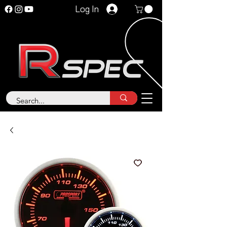
Log In