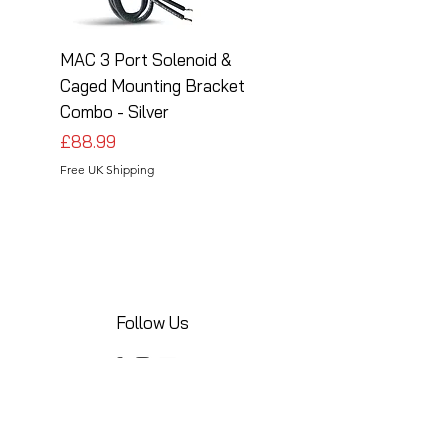
MAC 3 Port Solenoid &
MAC 3 Port Solenoid
Caged Mounting Bracket
Caged Mounting Bra
Combo - Silver
Combo - Black
Price
Price
£88.99
£88.99
Free UK Shipping
Free UK Shipping
Follow Us
Share your installations online and tag us
in your posts!