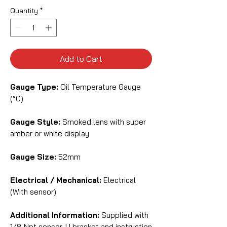
Quantity
*
Add to Cart
Gauge Type:
Oil Temperature Gauge
(°C)
Gauge Style:
Smoked lens with super
amber or white display
Gauge Size:
52mm
Electrical / Mechanical:
Electrical
(With sensor)
Additional Information:
Supplied with
1/8 Npt sensor, U bracket and instruction