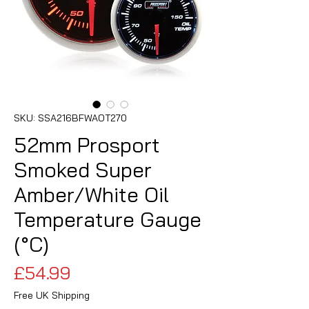
SKU: SSA216BFWAOT270
52mm Prosport
Smoked Super
Amber/White Oil
Temperature Gauge
(°C)
Price
£54.99
Free UK Shipping