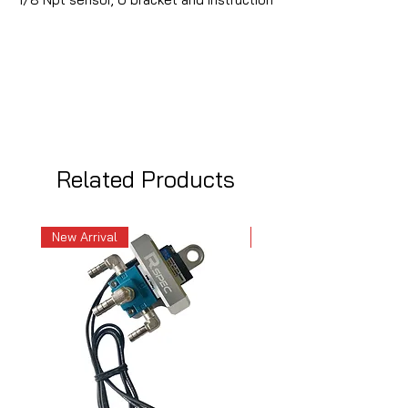
Related Products
New Arrival
New Arrival