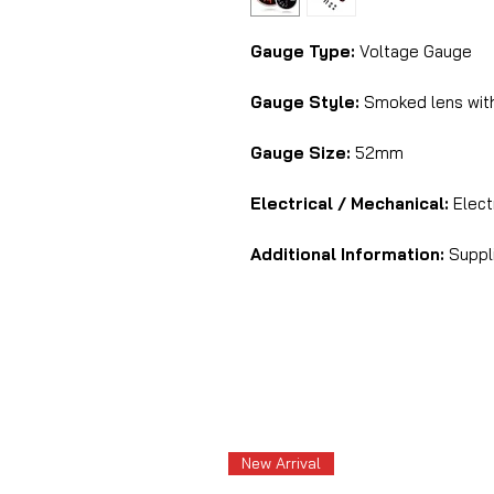
Gauge Type:
Voltage Gauge
Gauge Style:
Smoked lens with
Gauge Size:
52mm
Electrical / Mechanical:
Elect
Additional Information:
Suppli
New Arrival