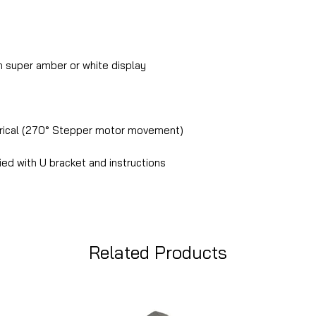
 super amber or white display
rical (270° Stepper motor movement)
ed with U bracket and instructions
Related Products