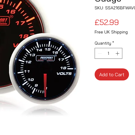
SKU: SSA216BFWAV
Pric
£52.99
Free UK Shipping
Quantity
*
Add to Cart