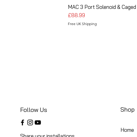
MAC 3 Port Solenoid & Caged 
Price
£88.99
Free UK Shipping
Shop
Follow Us
Home
Share your installations