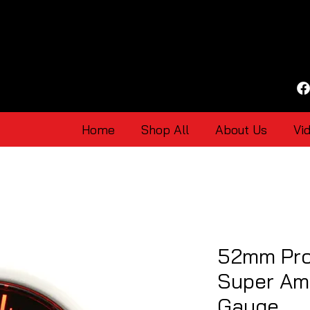
Home
Shop All
About Us
Vi
52mm Pro
Super Am
Gauge