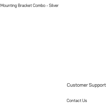
Mounting Bracket Combo - Silver
Customer Support
Contact Us