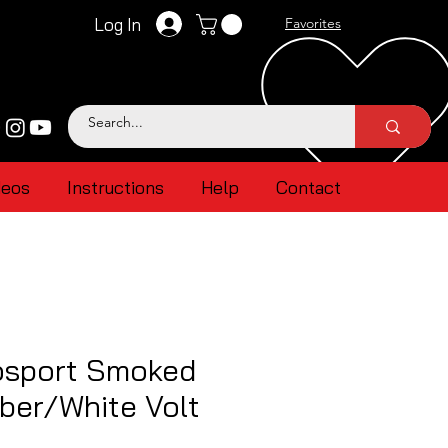
Log In
Favorites
deos
Instructions
Help
Contact
sport Smoked
ber/White Volt