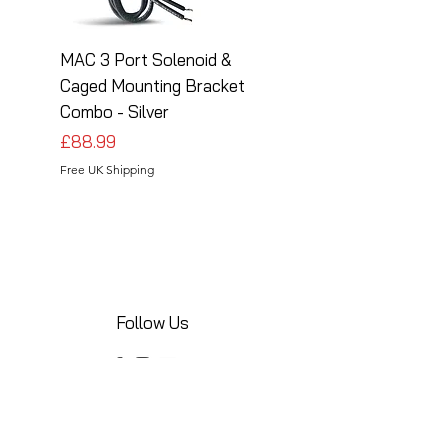
MAC 3 Port Solenoid &
MAC 3 Port Solenoid
Caged Mounting Bracket
Caged Mounting Bra
Combo - Silver
Combo - Black
Price
Price
£88.99
£88.99
Free UK Shipping
Free UK Shipping
Follow Us
Share your installations online and tag us
in your posts!