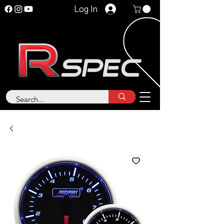
Log In