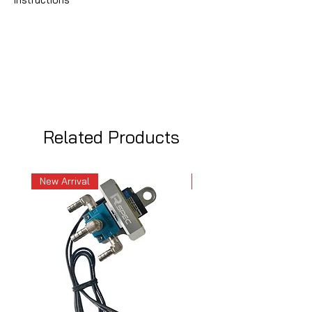
Related Products
New Arrival
New Arrival