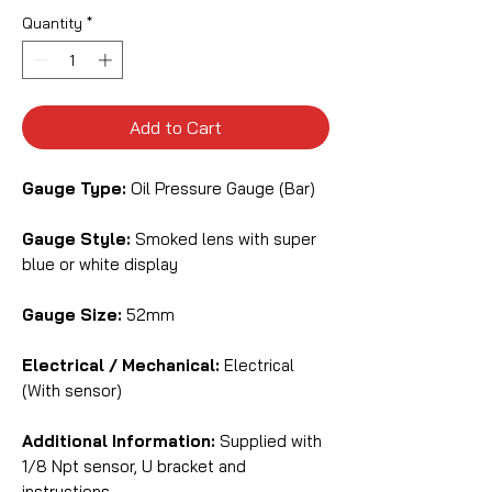
Quantity
*
Add to Cart
Gauge Type:
Oil Pressure Gauge (Bar)
Gauge Style:
Smoked lens with super
blue or white display
Gauge Size:
52mm
Electrical / Mechanical:
Electrical
(With sensor)
Additional Information:
Supplied with
1/8 Npt sensor, U bracket and
instructions