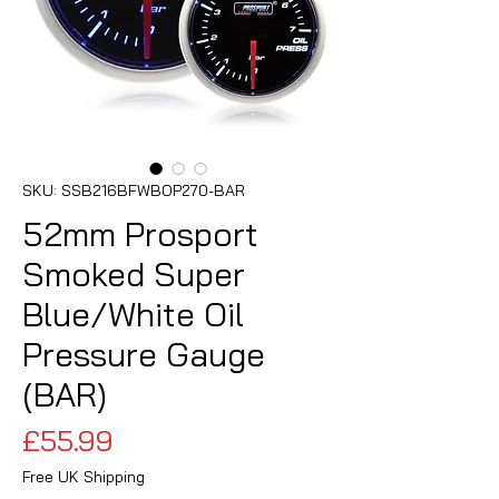
SKU: SSB216BFWBOP270-BAR
52mm Prosport
Smoked Super
Blue/White Oil
Pressure Gauge
(BAR)
Price
£55.99
Free UK Shipping