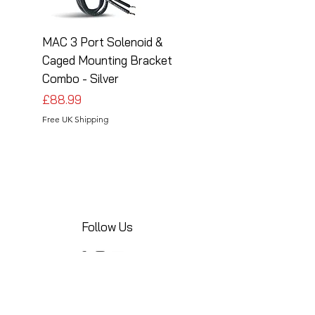
MAC 3 Port Solenoid &
MAC 3 Port Solenoid
Caged Mounting Bracket
Caged Mounting Bra
Combo - Silver
Combo - Black
Price
Price
£88.99
£88.99
Free UK Shipping
Free UK Shipping
Follow Us
Share your installations online and tag us
in your posts!