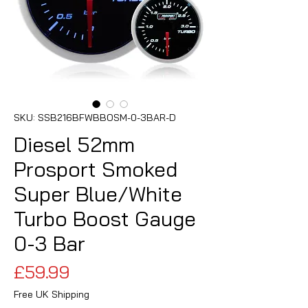
SKU: SSB216BFWBBOSM-0-3BAR-D
Diesel 52mm
Prosport Smoked
Super Blue/White
Turbo Boost Gauge
0-3 Bar
Price
£59.99
Free UK Shipping