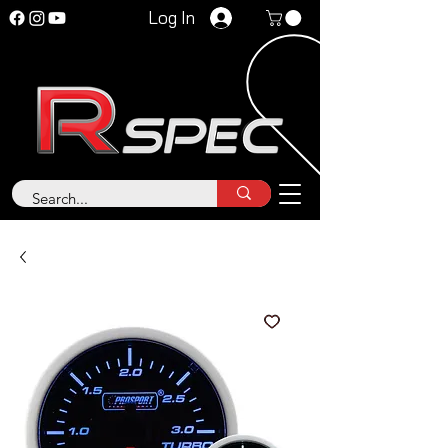
Log In