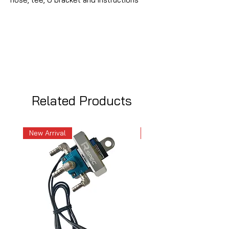
Related Products
New Arrival
New Arrival