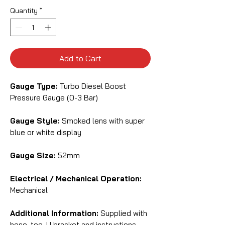
Quantity
*
Add to Cart
Gauge Type:
Turbo Diesel Boost
Pressure Gauge (0-3 Bar)
Gauge Style:
Smoked lens with super
blue or white display
Gauge Size:
52mm
Electrical / Mechanical Operation:
Mechanical
Additional Information:
Supplied with
hose, tee, U bracket and instructions