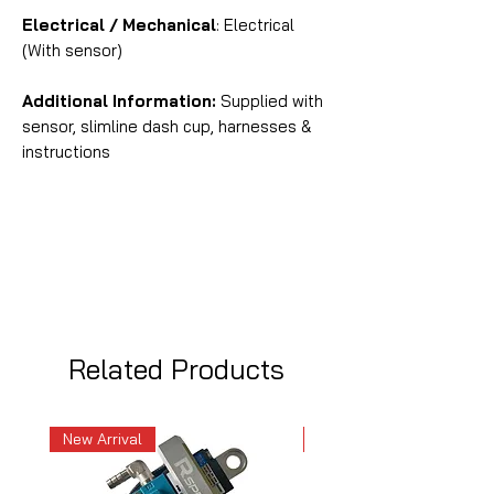
Electrical / Mechanical
: Electrical
(With sensor)
Additional Information:
Supplied with
sensor, slimline dash cup, harnesses &
instructions
Related Products
New Arrival
New Arrival