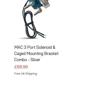
MAC 3 Port Solenoid &
MAC 3 Port Solenoid
Caged Mounting Bracket
Caged Mounting Bra
Combo - Silver
Combo - Black
Price
Price
£88.99
£88.99
Free UK Shipping
Free UK Shipping