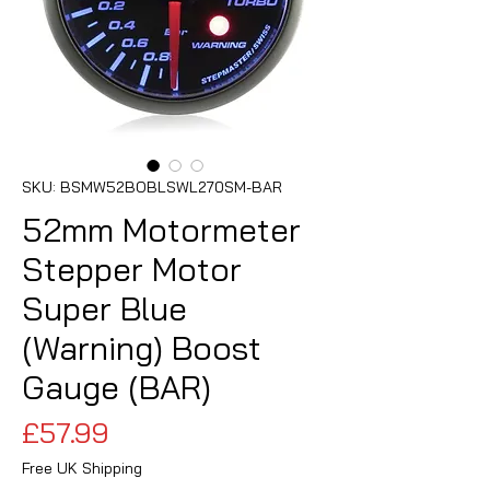
SKU: BSMW52BOBLSWL270SM-BAR
52mm Motormeter
Stepper Motor
Super Blue
(Warning) Boost
Gauge (BAR)
Price
£57.99
Free UK Shipping