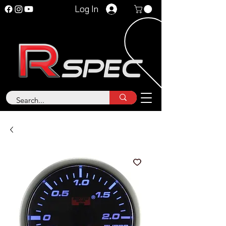
Log In