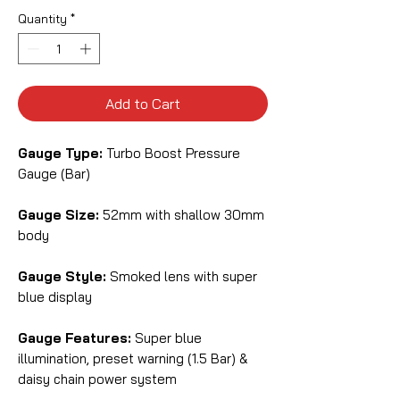
Quantity
*
Add to Cart
Gauge Type:
Turbo Boost Pressure
Gauge (Bar)
Gauge Size:
52mm with shallow 30mm
body
Gauge Style:
Smoked lens with super
blue display
Gauge Features:
Super blue
illumination, preset warning (1.5 Bar) &
daisy chain power system