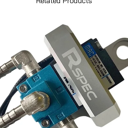
Related Products