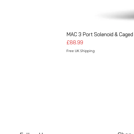
MAC 3 Port Solenoid & Caged 
Price
£88.99
Free UK Shipping