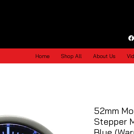
Home
Shop All
About Us
Vi
52mm Mo
Stepper 
Blue (War