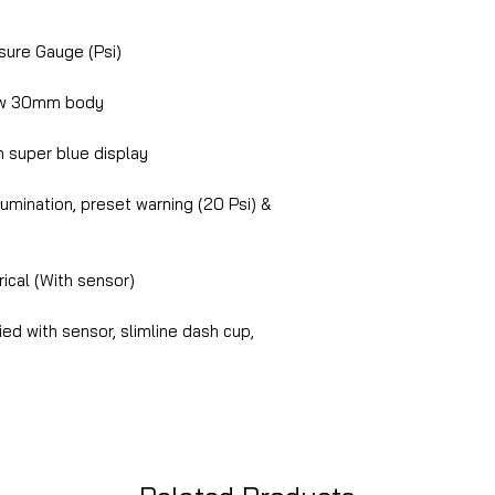
ure Gauge (Psi)
ow 30mm body
 super blue display
lumination, preset warning (20 Psi) &
ical (With sensor)
ed with sensor, slimline dash cup,