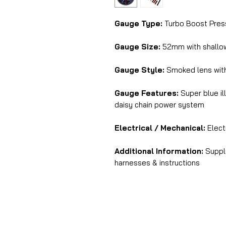
Gauge Type:
Turbo Boost Press
Gauge Size:
52mm with shall
Gauge Style:
Smoked lens with
Gauge Features:
Super blue il
daisy chain power system
Electrical / Mechanical:
Electr
Additional Information:
Suppli
harnesses & instructions