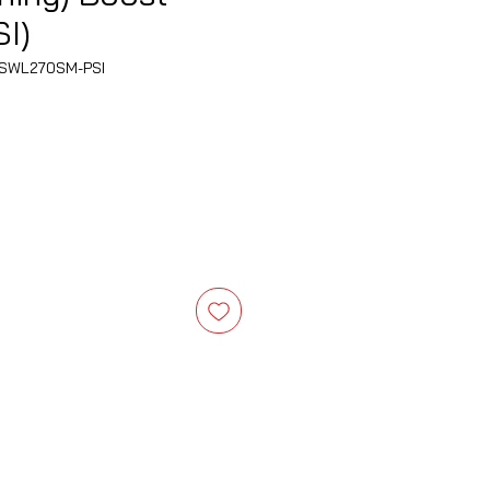
I)
SWL270SM-PSI
e