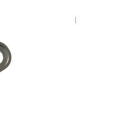
New Arrival