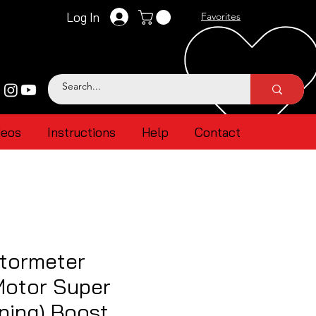
Log In
Favorites
deos
Instructions
Help
Contact
tormeter
Motor Super
ning) Boost