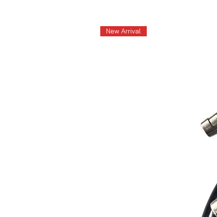
New Arrival