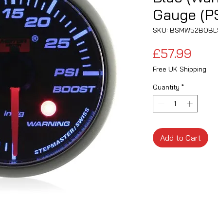
Gauge (PS
SKU: BSMW52BOBL
Pric
£57.99
Free UK Shipping
Quantity
*
Add to Cart