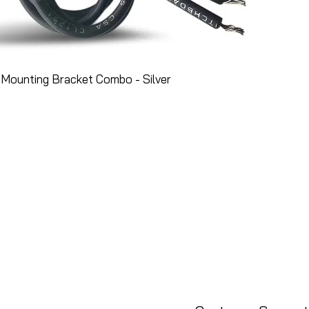
Mounting Bracket Combo - Silver