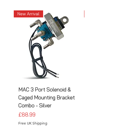
New Arrival
New Arrival
MAC 3 Port Solenoid &
MAC 3 Port Solenoid
Caged Mounting Bracket
Caged Mounting Bra
Combo - Silver
Combo - Black
Price
Price
£88.99
£88.99
Free UK Shipping
Free UK Shipping