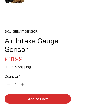
SKU: SENAIT-SENSOR
Air Intake Gauge
Sensor
Price
£31.99
Free UK Shipping
Quantity
*
Add to Cart