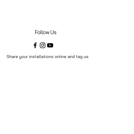
Follow Us
Share your installations online and tag us
in your posts!
Shop
Home
Shop All
Videos
About Us
Instructions