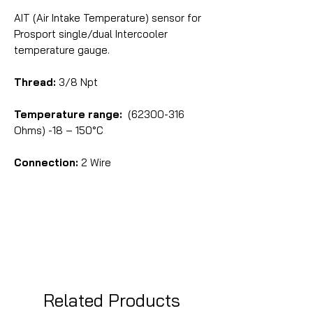
AIT (Air Intake Temperature) sensor for
Prosport single/dual Intercooler
temperature gauge.
Thread:
3/8 Npt
Temperature range:
(62300-316
Ohms) -18 – 150°C
Connection:
2 Wire
Related Products