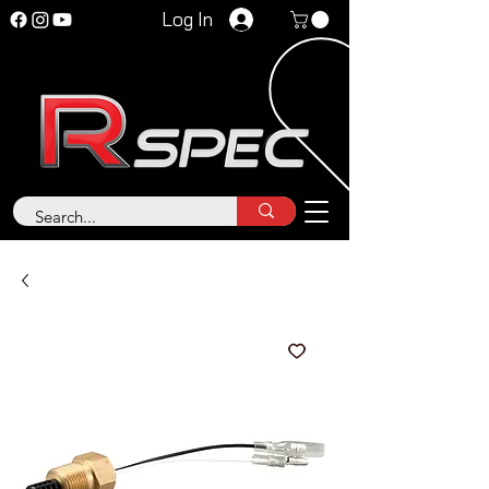
Log In