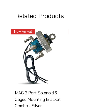
Related Products
New Arrival
New Arrival
MAC 3 Port Solenoid &
MAC 3 Port Solenoid
Caged Mounting Bracket
Caged Mounting Bra
Combo - Silver
Combo - Black