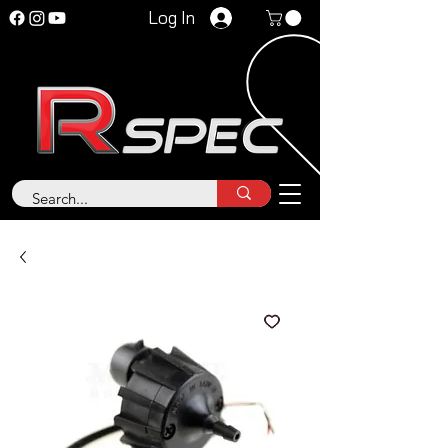
Log In