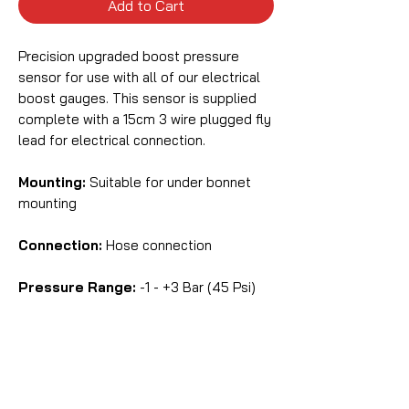
Add to Cart
Precision upgraded boost pressure
sensor for use with all of our electrical
boost gauges. This sensor is supplied
complete with a 15cm 3 wire plugged fly
lead for electrical connection.
Mounting:
Suitable for under bonnet
mounting
Connection:
Hose connection
Pressure Range:
-1 - +3 Bar (45 Psi)