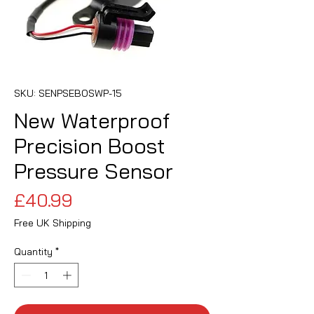
SKU: SENPSEBOSWP-15
New Waterproof
Precision Boost
Pressure Sensor
Price
£40.99
Free UK Shipping
Quantity
*