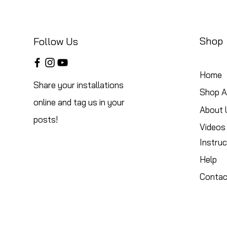
Shop
Follow Us
Home
Share your installations
Shop Al
online and tag us in your
About 
posts!
Videos
Instruc
Help
Contac