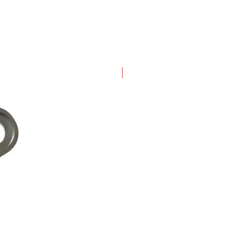
New Arrival