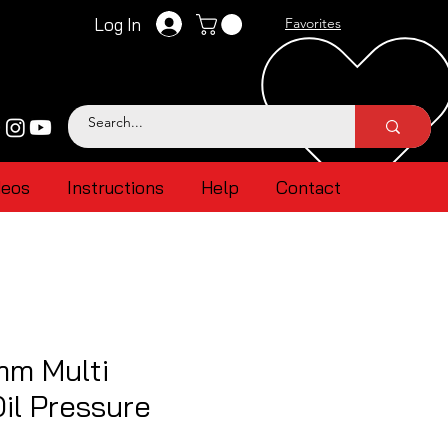
Log In
Favorites
deos
Instructions
Help
Contact
mm Multi
Oil Pressure