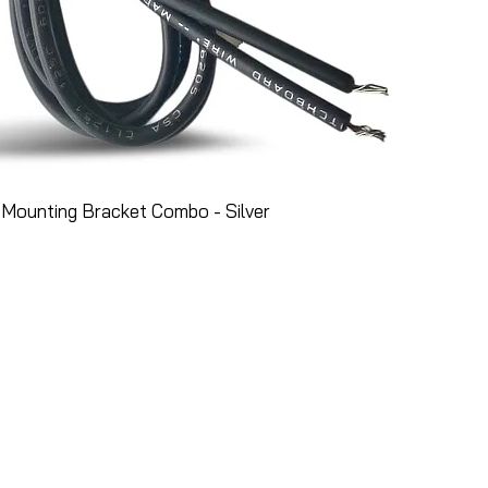
Mounting Bracket Combo - Silver