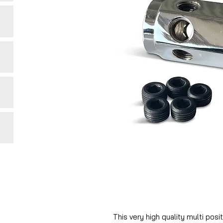
This very high quality multi pos