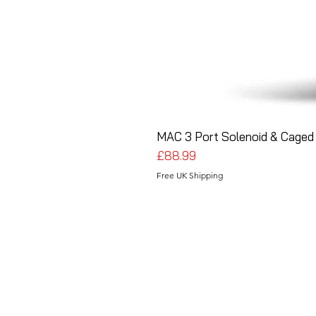
MAC 3 Port Solenoid & Caged 
Price
£88.99
Free UK Shipping