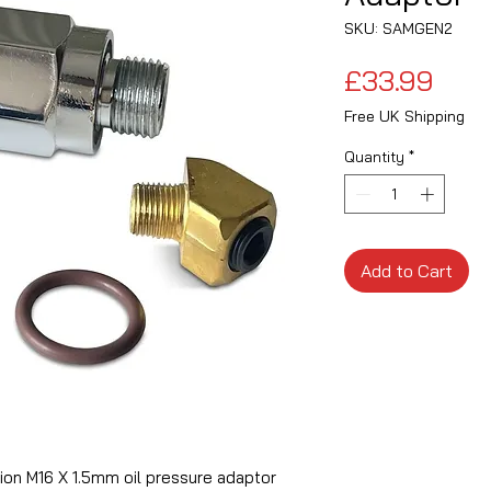
SKU: SAMGEN2
Pric
£33.99
Free UK Shipping
Quantity
*
Add to Cart
ition M16 X 1.5mm oil pressure adaptor