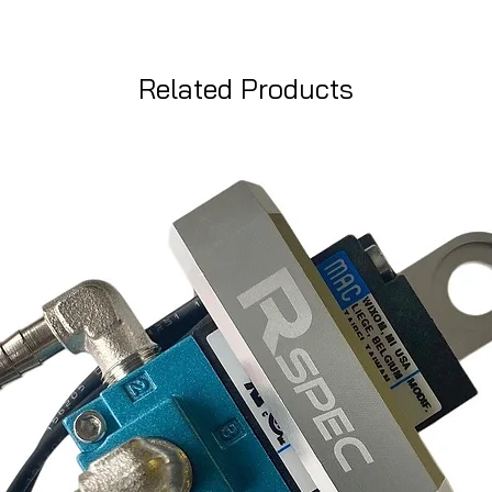
Related Products