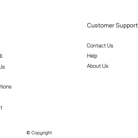
Customer Support
Contact Us
Help
l
About Us
Us
tions
t
© Copyright