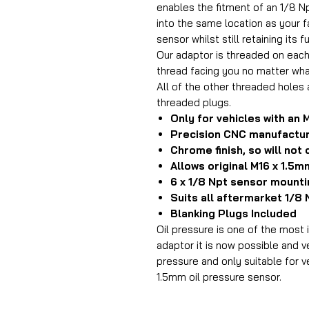
enables the fitment of an 1/8 N
into the same location as your f
sensor whilst still retaining its fu
Our adaptor is threaded on each
thread facing you no matter wha
All of the other threaded holes 
threaded plugs.
Only for vehicles with an 
Precision CNC manufactu
Chrome finish, so will not
Allows original M16 x 1.5
6 x 1/8 Npt sensor mounti
Suits all aftermarket 1/8
Blanking Plugs Included
Oil pressure is one of the most
adaptor it is now possible and ve
pressure and only suitable for ve
1.5mm oil pressure sensor.