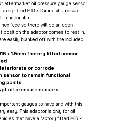
pt aftermarket oil pressure gauge sensor
actory fitted M16 x 1.5mm oil pressure
ll functionality.
 hex face so there will be an open
t position the adaptor comes to rest in.
are easily blanked off with the included
M16 x 1.5mm factory fitted sensor
red
 deteriorate or corrode
mm sensor to remain functional
ng points
 Npt oil pressure sensors
 important gauges to have and with this
ry easy. This adaptor is only for oil
hicles that have a factory fitted M16 x