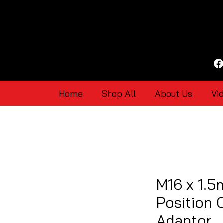
Home
Shop All
About Us
Vi
M16 x 1.5
Position 
Adaptor