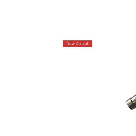
New Arrival