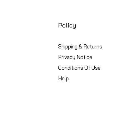
Policy
Shipping & Returns
Privacy Notice
Conditions Of Use
Help