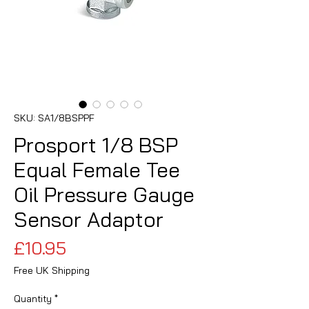
SKU: SA1/8BSPPF
Prosport 1/8 BSP
Equal Female Tee
Oil Pressure Gauge
Sensor Adaptor
Price
£10.95
Free UK Shipping
Quantity
*