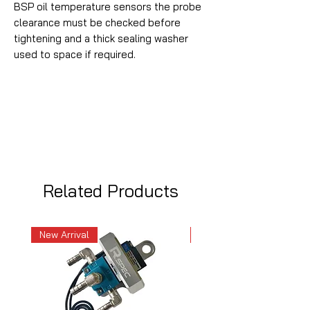
BSP oil temperature sensors the probe
clearance must be checked before
tightening and a thick sealing washer
used to space if required.
Related Products
New Arrival
New Arrival