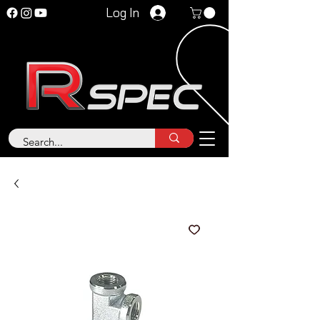
Log In