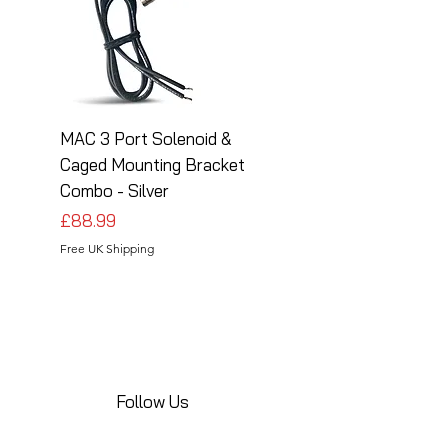
MAC 3 Port Solenoid &
MAC 3 Port Solenoid
Caged Mounting Bracket
Caged Mounting Bra
Combo - Silver
Combo - Black
Price
Price
£88.99
£88.99
Free UK Shipping
Free UK Shipping
Follow Us