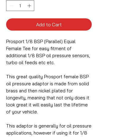
Add to Cart
Prosport 1/8 BSP (Parallel) Equal
Female Tee for easy fitment of
additional 1/8 BSP oil pressure sensors,
turbo oil feeds etc etc.
This great quality Prosport female BSP
oil pressure adaptor is made from solid
brass and then nickel plated for
longevity, meaning that not only does it
look great it will easily last the lifetime
of your vehicle.
This adaptor is generally for oil pressure
applications, however if using it for 1/8