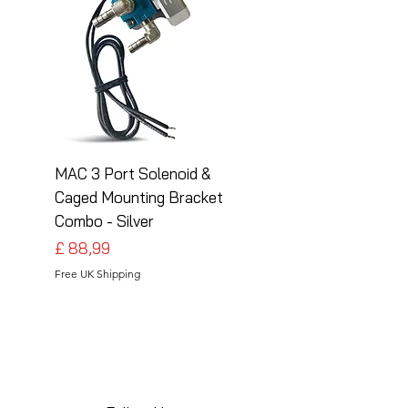
MAC 3 Port Solenoid &
MAC 3 Port Solenoid
Caged Mounting Bracket
Caged Mounting Bra
Combo - Silver
Combo - Black
Preço
Preço
£ 88,99
£ 88,99
Free UK Shipping
Free UK Shipping