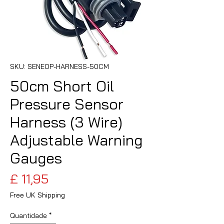
SKU: SENEOP-HARNESS-50CM
50cm Short Oil
Pressure Sensor
Harness (3 Wire)
Adjustable Warning
Gauges
Preço
£ 11,95
Free UK Shipping
Quantidade
*