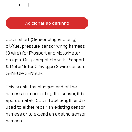
Adicionar ao carrinho
50cm short (Sensor plug end only)
oil/fuel pressure sensor wiring harness
(3 wire) for Prosport and MotorMeter
gauges. Only compatible with Prosport
& MotorMeter 0-5v type 3 wire sensors
SENEOP-SENSOR.
This is only the plugged end of the
harness for connecting the sensor, it is
approximately 50cm total length and is
used to either repair an existing sensor
harness or to extend an existing sensor
harness.