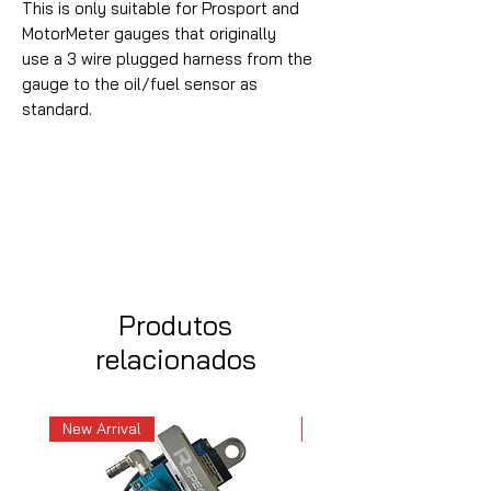
This is only suitable for Prosport and
MotorMeter gauges that originally
use a 3 wire plugged harness from the
gauge to the oil/fuel sensor as
standard.
Produtos
relacionados
New Arrival
New Arrival