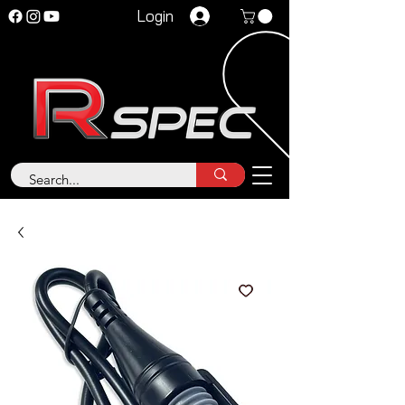
Login