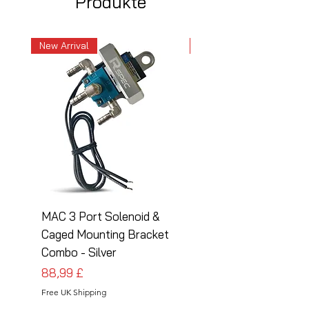
Produkte
New Arrival
New Arrival
MAC 3 Port Solenoid &
MAC 3 Port Solenoid
Caged Mounting Bracket
Caged Mounting Bra
Combo - Silver
Combo - Black
Preis
Preis
88,99 £
88,99 £
Free UK Shipping
Free UK Shipping