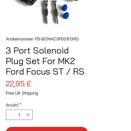
Artikelnummer: PS-BCMAC3P001FORD
3 Port Solenoid
Plug Set For MK2
Ford Focus ST / RS
Preis
22,95 £
Free UK Shipping
Anzahl
*