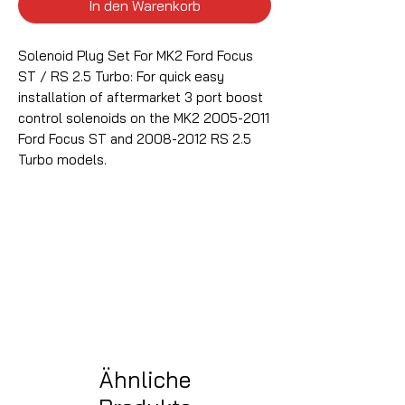
In den Warenkorb
Solenoid Plug Set For MK2 Ford Focus
ST / RS 2.5 Turbo: For quick easy
installation of aftermarket 3 port boost
control solenoids on the MK2 2005-2011
Ford Focus ST and 2008-2012 RS 2.5
Turbo models.
Ähnliche