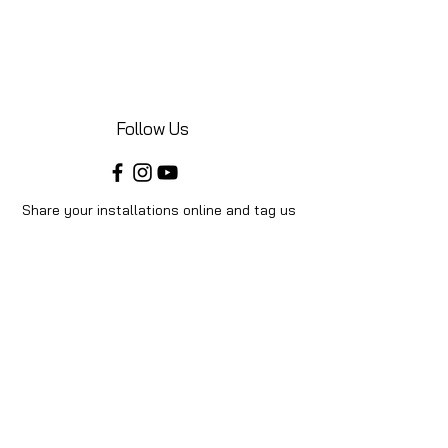
Follow Us
Share your installations online and tag us
in your posts!
Shop
Home
Shop All
Videos
About Us