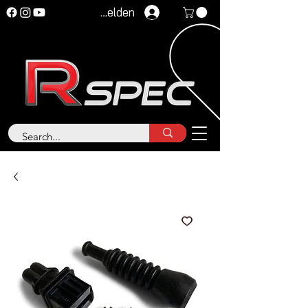
Anmelden