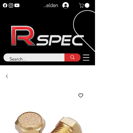
Anmelden