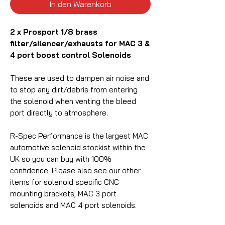
In den Warenkorb
2 x Prosport 1/8 brass
filter/silencer/exhausts for MAC 3 &
4 port boost control Solenoids
These are used to dampen air noise and
to stop any dirt/debris from entering
the solenoid when venting the bleed
port directly to atmosphere.
R-Spec Performance is the largest MAC
automotive solenoid stockist within the
UK so you can buy with 100%
confidence.
Please also see our other
items for solenoid
specific
CNC
mounting brackets, MAC 3 port
solenoids and MAC 4 port solenoids.