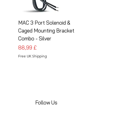
MAC 3 Port Solenoid &
MAC 3 Port Solenoid
Caged Mounting Bracket
Caged Mounting Bra
Combo - Silver
Combo - Black
Preis
Preis
88,99 £
88,99 £
Free UK Shipping
Free UK Shipping
Follow Us
Share your installations online and tag us
in your posts!