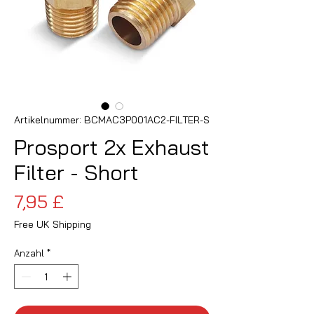
Artikelnummer: BCMAC3P001AC2-FILTER-S
Prosport 2x Exhaust
Filter - Short
Preis
7,95 £
Free UK Shipping
Anzahl
*