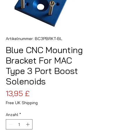
Artikelnummer: BC3PBRKT-BL
Blue CNC Mounting
Bracket For MAC
Type 3 Port Boost
Solenoids
Preis
13,95 £
Free UK Shipping
Anzahl
*