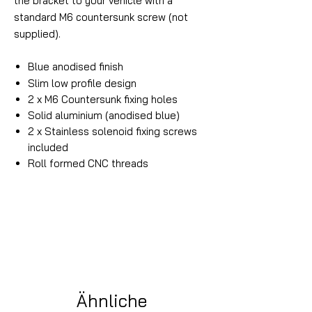
the bracket to your vehicle with a
standard M6 countersunk screw (not
supplied).
Blue
anodised finish
Slim low profile design
2 x M6 Countersunk fixing holes
Solid aluminium (anodised blue)
2 x Stainless solenoid fixing screws
included
Roll formed CNC threads
Ähnliche