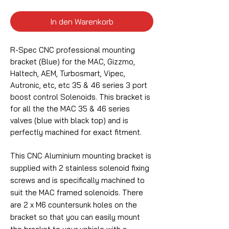
In den Warenkorb
R-Spec CNC professional mounting
bracket (Blue) for the MAC, Gizzmo,
Haltech, AEM, Turbosmart, Vipec,
Autronic, etc, etc 35 & 46 series 3 port
boost control Solenoids. This bracket is
for all the the MAC 35 & 46 series
valves (blue with black top) and is
perfectly machined for exact fitment.
This CNC Aluminium mounting bracket is
supplied with 2 stainless solenoid fixing
screws and is specifically machined to
suit the MAC framed solenoids. There
are 2 x M6 countersunk holes on the
bracket so that you can easily mount