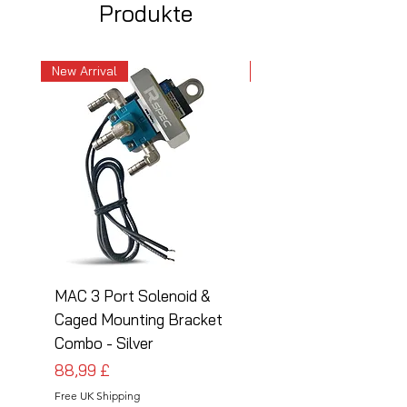
Produkte
New Arrival
New Arrival
MAC 3 Port Solenoid &
MAC 3 Port Solenoid
Caged Mounting Bracket
Caged Mounting Bra
Combo - Silver
Combo - Black
Preis
Preis
88,99 £
88,99 £
Free UK Shipping
Free UK Shipping