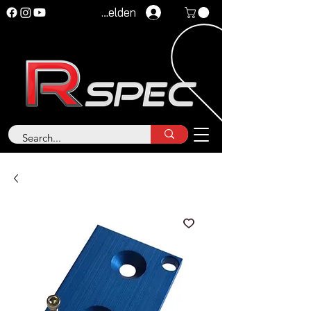
Anmelden