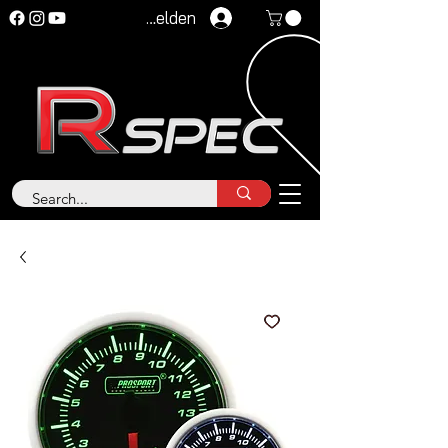
Anmelden