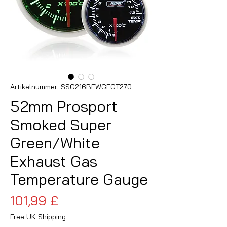
Artikelnummer: SSG216BFWGEGT270
52mm Prosport
Smoked Super
Green/White
Exhaust Gas
Temperature Gauge
Preis
101,99 £
Free UK Shipping