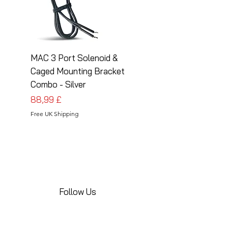
MAC 3 Port Solenoid &
MAC 3 Port Solenoid
Caged Mounting Bracket
Caged Mounting Bra
Combo - Silver
Combo - Black
Preis
Preis
88,99 £
88,99 £
Free UK Shipping
Free UK Shipping
Follow Us