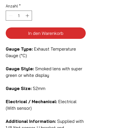
Anzahl
*
In den Warenkorb
Gauge Type:
Exhaust Temperature
Gauge (°C)
Gauge Style:
Smoked lens with super
green or white display
Gauge Size:
52mm
Electrical / Mechanical:
Electrical
(With sensor)
Additional Information:
Supplied with
1/8 Npt sensor, U bracket and