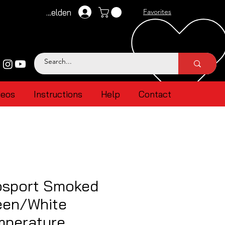
Anmelden
Favorites
deos
Instructions
Help
Contact
sport Smoked
een/White
mperature