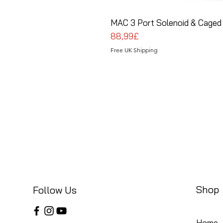
MAC 3 Port Solenoid & Caged 
Price
88,99£
Free UK Shipping
Shop
Follow Us
Home