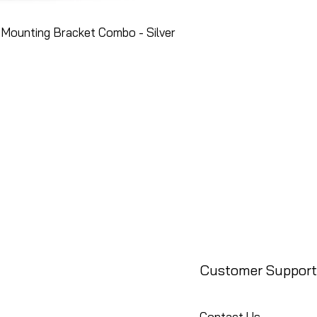
Mounting Bracket Combo - Silver
Customer Support
Contact Us