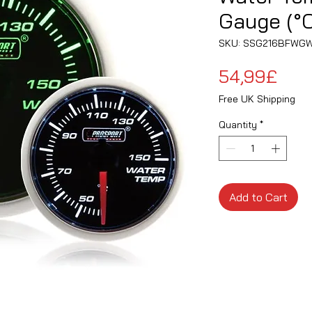
Gauge (°C
SKU: SSG216BFWG
Pric
54,99£
Free UK Shipping
Quantity
*
Add to Cart