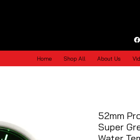
Home
Shop All
About Us
Vi
52mm Pro
Super Gr
Water Te