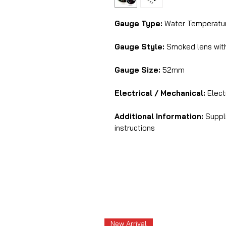
Gauge Type:
Water Temperatur
Gauge Style:
Smoked lens with
Gauge Size:
52mm
Electrical / Mechanical:
Electr
Additional Information:
Suppli
instructions
New Arrival