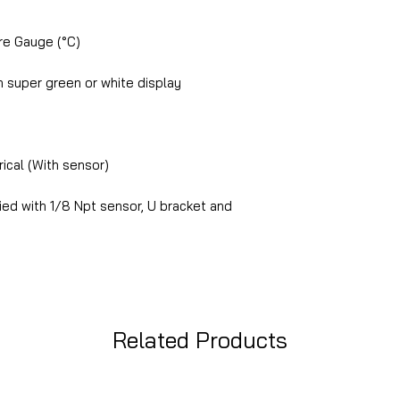
e Gauge (°C)
 super green or white display
ical (With sensor)
ed with 1/8 Npt sensor, U bracket and
Related Products