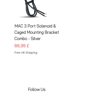
MAC 3 Port Solenoid &
MAC 3 Port Solenoid
Caged Mounting Bracket
Caged Mounting Bra
Combo - Silver
Combo - Black
Preis
Preis
88,99 £
88,99 £
Free UK Shipping
Free UK Shipping
Follow Us