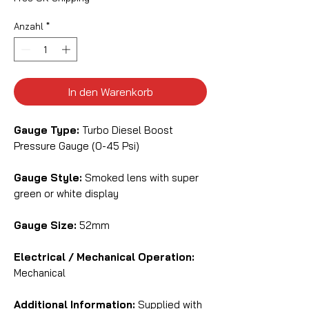
Anzahl
*
In den Warenkorb
Gauge Type:
Turbo Diesel Boost
Pressure Gauge (0-45 Psi)
Gauge Style:
Smoked lens with super
green or white display
Gauge Size:
52mm
Electrical / Mechanical Operation:
Mechanical
Additional Information:
Supplied with