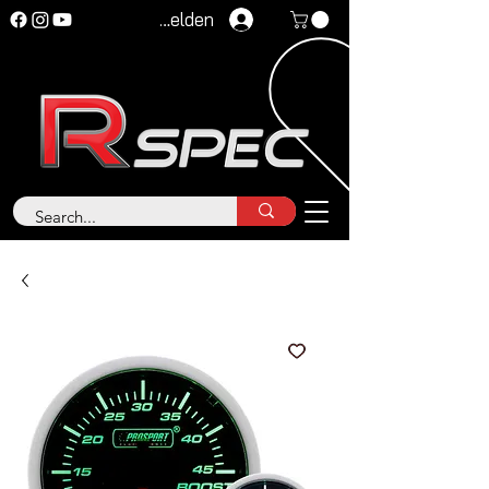
Anmelden