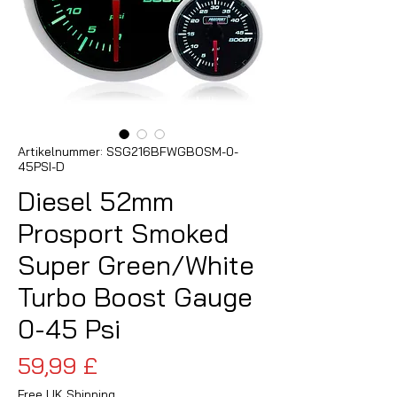
Artikelnummer: SSG216BFWGBOSM-0-
45PSI-D
Diesel 52mm
Prosport Smoked
Super Green/White
Turbo Boost Gauge
0-45 Psi
Preis
59,99 £
Free UK Shipping