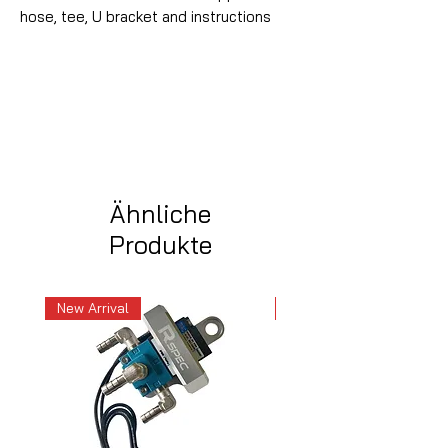
hose, tee, U bracket and instructions
Ähnliche
Produkte
New Arrival
New Arrival