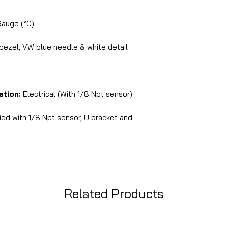
Gauge (°C)
 bezel, VW blue needle & white detail
ation:
Electrical (With 1/8 Npt sensor)
ed with 1/8 Npt sensor, U bracket and
Related Products