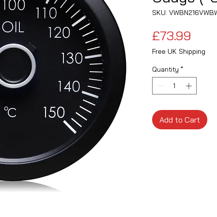
SKU: VWBN216VWB
Pric
£73.99
Free UK Shipping
Quantity
*
Add to Cart