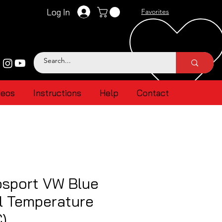
Log In
Favorites
deos
Instructions
Help
Contact
sport VW Blue
l Temperature
)