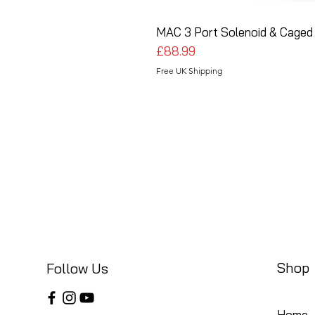
MAC 3 Port Solenoid & Caged 
Price
£88.99
Free UK Shipping
Shop
Follow Us
Home