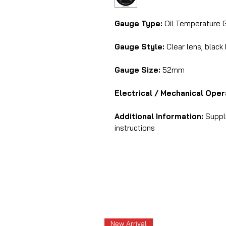
Gauge Type:
Oil Temperature 
Gauge Style:
Clear lens, black
Gauge Size:
52mm
Electrical / Mechanical Oper
Additional Information:
Suppli
instructions
New Arrival