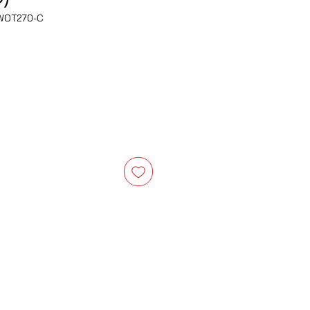
WOT270-C
e