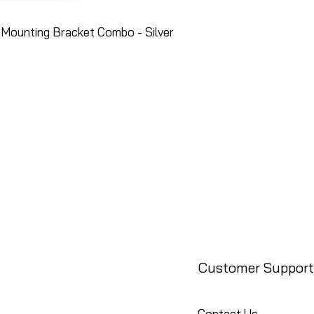
Mounting Bracket Combo - Silver
Customer Support
Contact Us