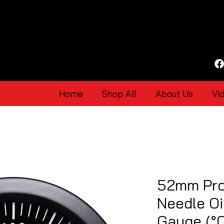
Home
Shop All
About Us
Vi
52mm Pro
Needle Oi
Gauge (°C