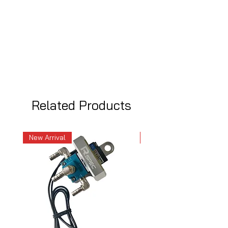
Related Products
New Arrival
New Arrival