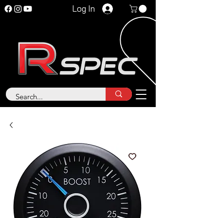
Log In