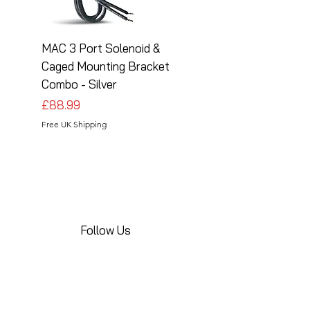
MAC 3 Port Solenoid &
MAC 3 Port Solenoid
Caged Mounting Bracket
Caged Mounting Bra
Combo - Silver
Combo - Black
Price
Price
£88.99
£88.99
Free UK Shipping
Free UK Shipping
Follow Us
Share your installations online and tag us
in your posts!