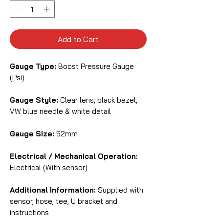
Add to Cart
Gauge Type:
Boost Pressure Gauge
(Psi)
Gauge Style:
Clear lens, black bezel,
VW blue needle & white detail
Gauge Size:
52mm
Electrical / Mechanical Operation:
Electrical (With sensor)
Additional Information:
Supplied with
sensor, hose, tee, U bracket and
instructions