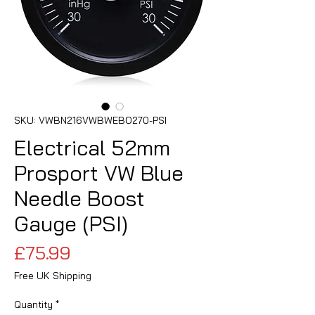
SKU: VWBN216VWBWEBO270-PSI
Electrical 52mm
Prosport VW Blue
Needle Boost
Gauge (PSI)
Price
£75.99
Free UK Shipping
Quantity
*