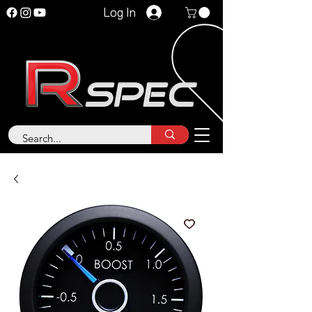
Log In