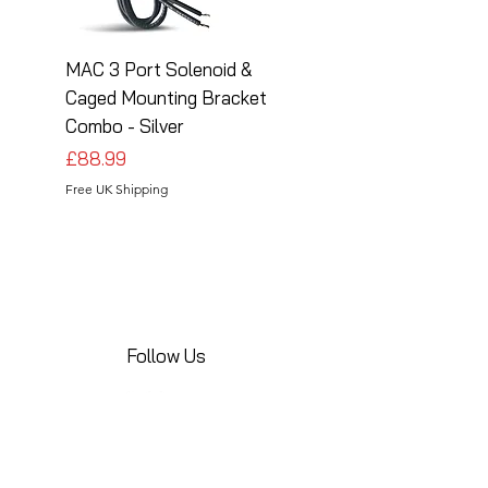
MAC 3 Port Solenoid &
MAC 3 Port Solenoid
Caged Mounting Bracket
Caged Mounting Bra
Combo - Silver
Combo - Black
Price
Price
£88.99
£88.99
Free UK Shipping
Free UK Shipping
Follow Us
Share your installations online and tag us
in your posts!