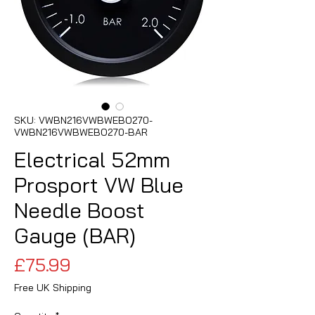
SKU: VWBN216VWBWEBO270-
VWBN216VWBWEBO270-BAR
Electrical 52mm
Prosport VW Blue
Needle Boost
Gauge (BAR)
Price
£75.99
Free UK Shipping