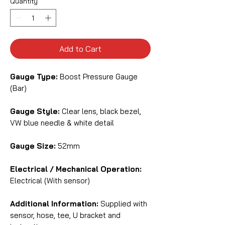
Quantity
*
Add to Cart
Gauge Type:
Boost Pressure Gauge
(Bar)
Gauge Style:
Clear lens, black bezel,
VW blue needle & white detail
Gauge Size:
52mm
Electrical / Mechanical Operation:
Electrical (With sensor)
Additional Information:
Supplied with
sensor, hose, tee, U bracket and