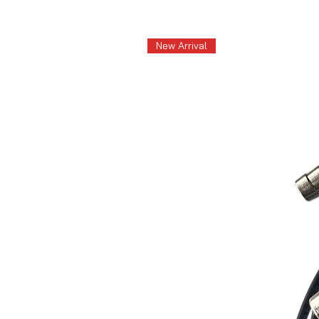
New Arrival