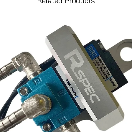
Related Products