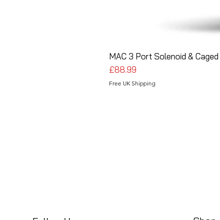
MAC 3 Port Solenoid & Caged 
Price
£88.99
Free UK Shipping