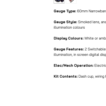
Gauge Type:
60mm Narrowband 
Gauge Style:
Smoked lens, anal
illumination colours
Display Colours:
White or am
Gauge Features:
2 Switchable 
illumination, in screen digital di
Elec/Mech Operation:
Electri
Kit Contents:
Dash cup, wiring 