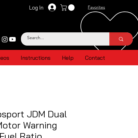
Log In
Favorites
deos
Instructions
Help
Contact
sport JDM Dual
Motor Warning
 Fuel Ratio