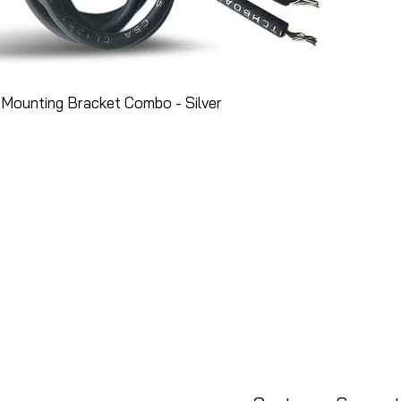
Mounting Bracket Combo - Silver