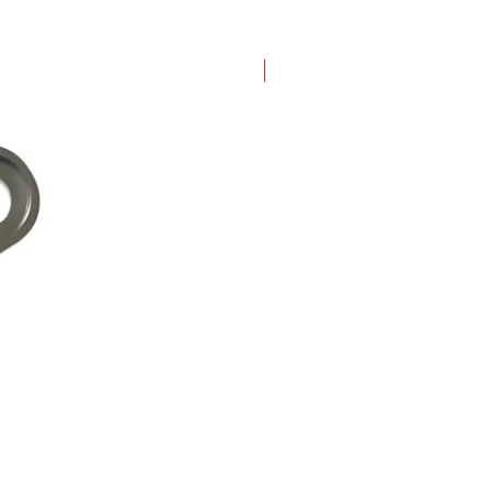
New Arrival