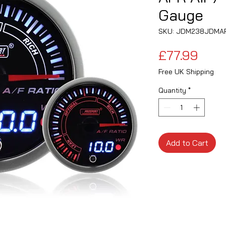
Gauge
SKU: JDM238JDMA
Pric
£77.99
Free UK Shipping
Quantity
*
Add to Cart