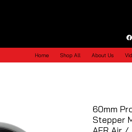
Home
Shop All
About Us
Vi
60mm Pro
Stepper 
AFR Air /