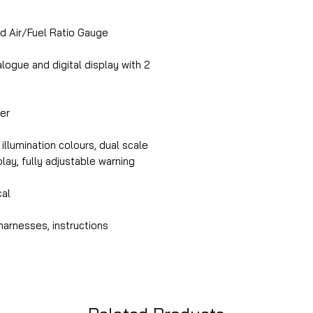
Air/Fuel Ratio Gauge
ogue and digital display with 2
ber
illumination colours, dual scale
splay, fully adjustable warning
cal
harnesses, instructions