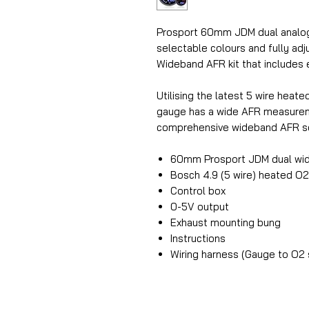
Prosport 60mm JDM dual analogu
selectable colours and fully adj
Wideband AFR kit that includes 
Utilising the latest 5 wire hea
gauge has a wide AFR measuremen
comprehensive wideband AFR se
60mm Prosport JDM dual wi
Bosch 4.9 (5 wire) heated O
Control box
0-5V output
Exhaust mounting bung
Instructions
Wiring harness (Gauge to O2 