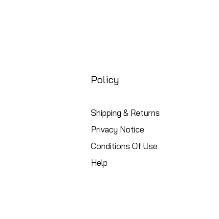
Policy
Shipping & Returns
Privacy Notice
Conditions Of Use
Help