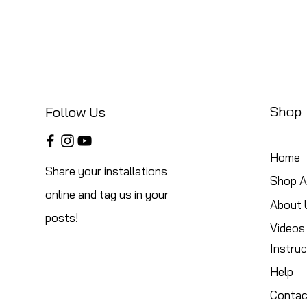
Shop
Follow Us
Home
Share your installations
Shop Al
online and tag us in your
About 
posts!
Videos
Instruc
Help
Contac