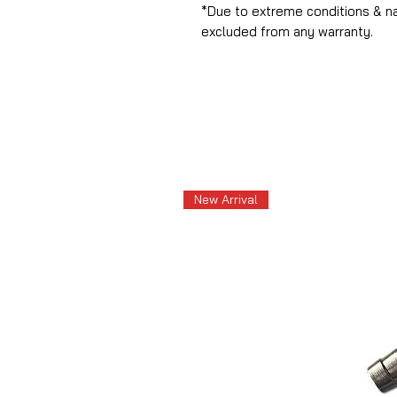
*Due to extreme conditions & n
excluded from any warranty.
New Arrival