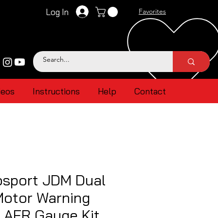
Log In
Favorites
deos
Instructions
Help
Contact
sport JDM Dual
Motor Warning
 AFR Gauge Kit