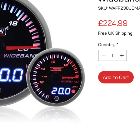
SKU: WAFR238JDM
Pri
£224.99
Free UK Shipping
Quantity
*
Add to Cart