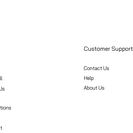
Customer Support
Contact Us
Help
l
About Us
Us
tions
t