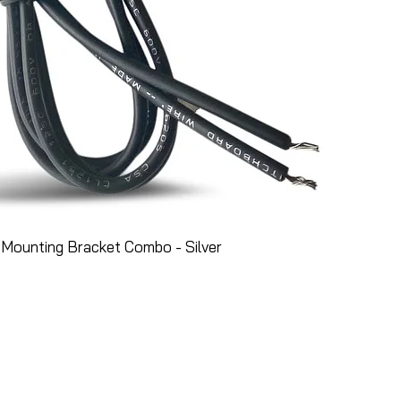
Mounting Bracket Combo - Silver