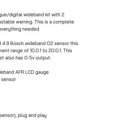
e/digital wideband kit with 2
ustable warning. This is a complete
everything needed.
ted 4.9 Bosch wideband O2 sensor this
t range of 10.0:1 to 20.0:1. This
t also has 0-5v output.
deband AFR LCD gauge
2 sensor
sensor), plug and play