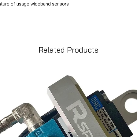
ature of usage wideband sensors
Related Products