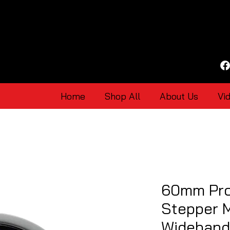
Home
Shop All
About Us
Vi
60mm Pro
Stepper 
Wideband