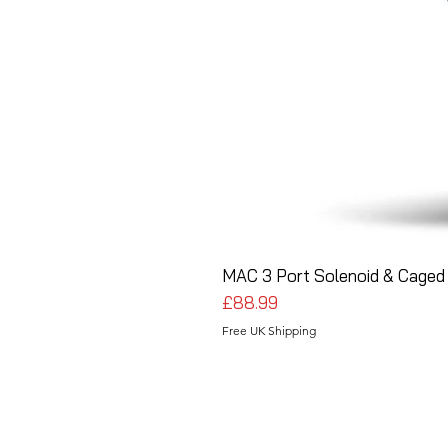
MAC 3 Port Solenoid & Caged 
Price
£88.99
Free UK Shipping