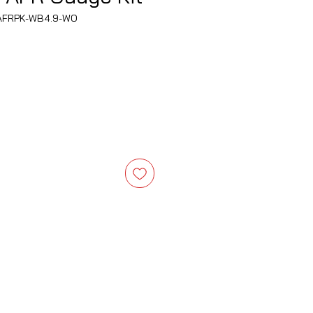
AFRPK-WB4.9-WO
ce