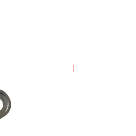
New Arrival