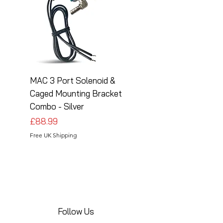
MAC 3 Port Solenoid &
MAC 3 Port Solenoid
Caged Mounting Bracket
Caged Mounting Bra
Combo - Silver
Combo - Black
Price
Price
£88.99
£88.99
Free UK Shipping
Free UK Shipping
Follow Us