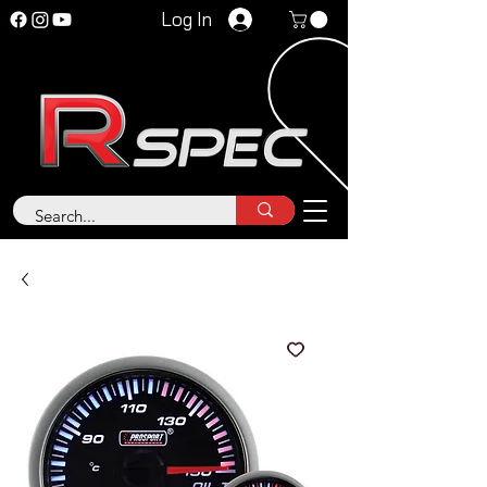
Log In