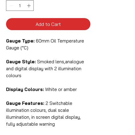
Add to Cart
Gauge Type:
60mm Oil Temperature
Gauge (°C)
Gauge Style:
Smoked lens,analogue
and digital display with 2 illumination
colours
Display Colours:
White or amber
Gauge Features:
2 Switchable
illumination colours, dual scale
illumination, in screen digital display,
fully adjustable warning