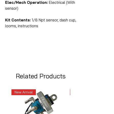
Elec/Mech Operation:
Electrical (With
sensor)
Kit Contents:
1/8 Npt sensor, dash cup,
looms, instructions
Related Products
New Arrival
New Arrival