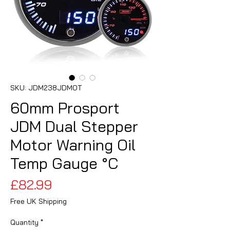
SKU: JDM238JDMOT
60mm Prosport
JDM Dual Stepper
Motor Warning Oil
Temp Gauge °C
Price
£82.99
Free UK Shipping
Quantity
*