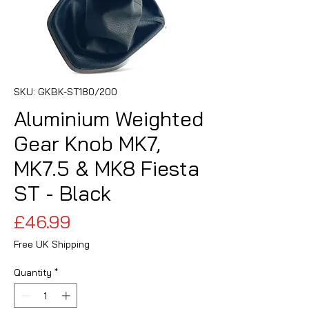
SKU: GKBK-ST180/200
Aluminium Weighted
Gear Knob MK7,
MK7.5 & MK8 Fiesta
ST - Black
Price
£46.99
Free UK Shipping
Quantity
*