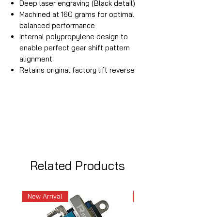
Deep laser engraving (Black detail)
Machined at 160 grams for optimal
balanced performance
Internal polypropylene design to
enable perfect gear shift pattern
alignment
Retains original factory lift reverse
Related Products
New Arrival
New Arrival