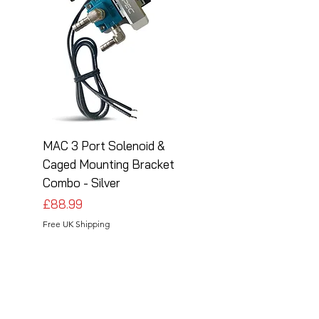
MAC 3 Port Solenoid &
MAC 3 Port Solenoid
Caged Mounting Bracket
Caged Mounting Bra
Combo - Silver
Combo - Black
Price
Price
£88.99
£88.99
Free UK Shipping
Free UK Shipping