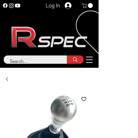
Log In