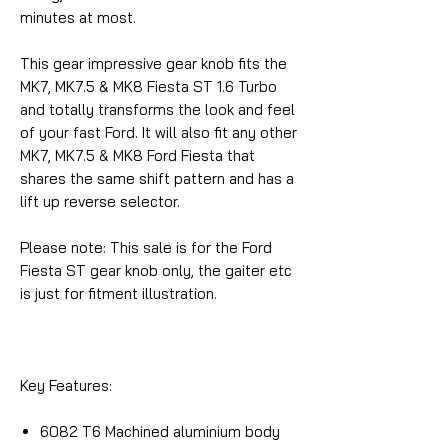
minutes at most.
This gear impressive gear knob fits the
MK7, MK7.5 & MK8 Fiesta ST 1.6 Turbo
and totally transforms the look and feel
of your fast Ford. It will also fit any other
MK7, MK7.5 & MK8 Ford Fiesta that
shares the same shift pattern and has a
lift up reverse selector.
Please note: This sale is for the Ford
Fiesta ST gear knob only, the gaiter etc
is just for fitment illustration.
Key Features:
6082 T6 Machined aluminium body