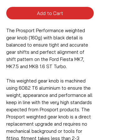
Add to Cart
The Prosport Performance weighted
gear knob (160g) with black detail is
balanced to ensure tight and accurate
gear shifts and perfect alignment of
shift pattern on the Ford Fiesta MK7,
MK7.5 and MK8 1.6 ST Turbo.
This weighted gear knob is machined
using 6082 T6 aluminium to ensure the
weight, appearance and performance all
keep in line with the very high standards
expected from Prosport products. The
Prosport weighted gear knob is a direct
replacement upgrade and requires no
mechanical background or tools for
fitting, fitment takes less than 2-3