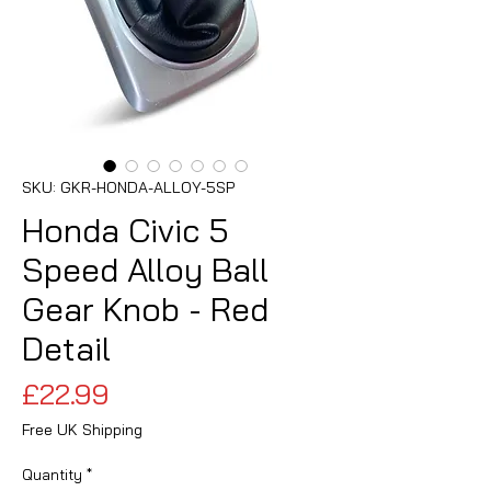
SKU: GKR-HONDA-ALLOY-5SP
Honda Civic 5
Speed Alloy Ball
Gear Knob - Red
Detail
Price
£22.99
Free UK Shipping
Quantity
*