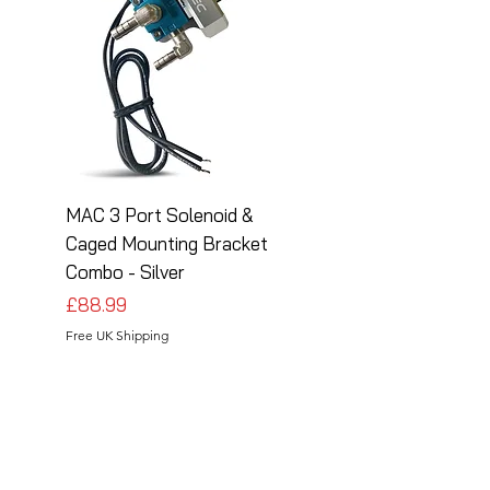
MAC 3 Port Solenoid &
MAC 3 Port Solenoid
Caged Mounting Bracket
Caged Mounting Bra
Combo - Silver
Combo - Black
Price
Price
£88.99
£88.99
Free UK Shipping
Free UK Shipping