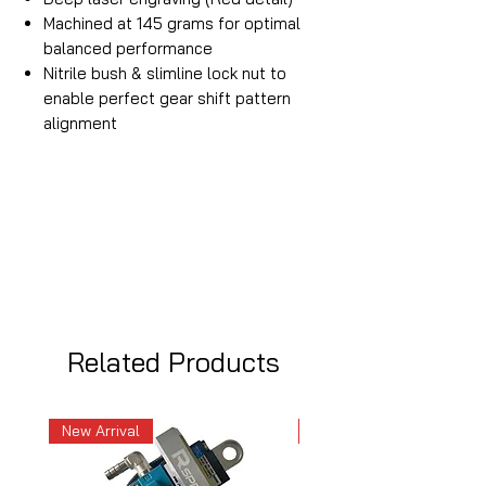
Machined at 145 grams for optimal
balanced performance
Nitrile bush & slimline lock nut to
enable perfect gear shift pattern
alignment
Related Products
New Arrival
New Arrival