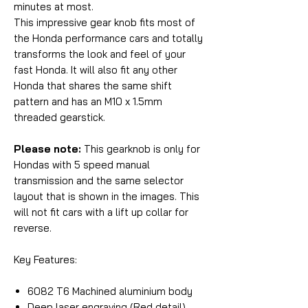
minutes at most.
This impressive gear knob fits most of
the Honda performance cars and totally
transforms the look and feel of your
fast Honda. It will also fit any other
Honda that shares the same shift
pattern and has an M10 x 1.5mm
threaded gearstick.
Please note:
This gearknob is only for
Hondas with 5 speed manual
transmission and the same selector
layout that is shown in the images. This
will not fit cars with a lift up collar for
reverse.
Key Features:
6082 T6 Machined aluminium body
Deep laser engraving (Red detail)