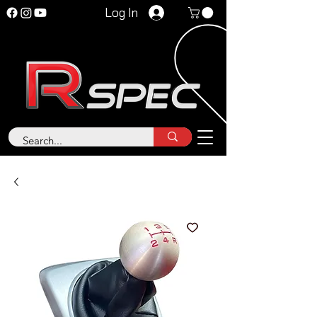
Log In