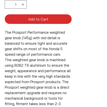
Add to Cart
The Prosport Performance weighted
gear knob (145g) with red detail is
balanced to ensure tight and accurate
gear shifts on most of the Honda 5
speed range of performance cars.
This weighted gear knob is machined
using 6082 T6 aluminium to ensure the
weight, appearance and performance all
keep in line with the very high standards
expected from Prosport products. The
Prosport weighted gear knob is a direct
replacement upgrade and requires no
mechanical background or tools for
fitting, fitment takes less than 2-3