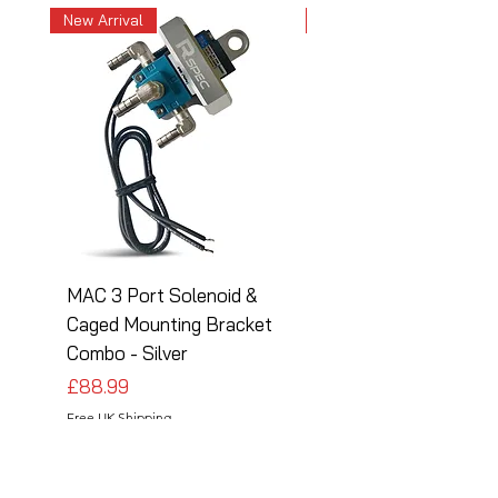
New Arrival
New Arrival
MAC 3 Port Solenoid &
MAC 3 Port Solenoid
Caged Mounting Bracket
Caged Mounting Bra
Combo - Silver
Combo - Black
Price
Price
£88.99
£88.99
Free UK Shipping
Free UK Shipping