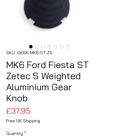
SKU: GKBK-MK6-ST-ZS
MK6 Ford Fiesta ST
Zetec S Weighted
Aluminium Gear
Knob
Price
£37.95
Free UK Shipping
Quantity
*