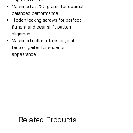
Machined at 250 grams for optimal
balanced performance
Hidden locking screws for perfect
fitment and gear shift pattern
alignment
Machined collar retains original
factory gaiter for superior
appearance
Related Products