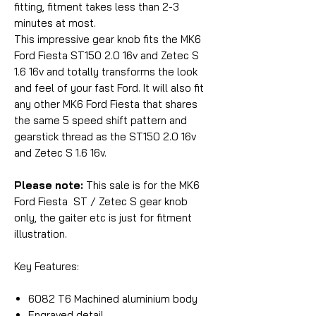
fitting, fitment takes less than 2-3
minutes at most.
This impressive gear knob fits the MK6
Ford Fiesta ST150 2.0 16v and Zetec S
1.6 16v and totally transforms the look
and feel of your fast Ford. It will also fit
any other MK6 Ford Fiesta that shares
the same 5 speed shift pattern and
gearstick thread as the ST150 2.0 16v
and Zetec S 1.6 16v.
Please note:
This sale is for the MK6
Ford Fiesta ST / Zetec S gear knob
only, the gaiter etc is just for fitment
illustration.
Key Features:
6082 T6 Machined aluminium body
Engraved detail