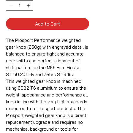
Add to Cart
The Prosport Performance weighted
gear knob (250g) with engraved detail is
balanced to ensure tight and accurate
gear shifts and perfect alignment of
shift pattern on the MK6 Ford Fiesta
ST150 2.0 16v and Zetec S 1.6 16v.
This weighted gear knob is machined
using 6082 T6 aluminium to ensure the
weight, appearance and performance all
keep in line with the very high standards
expected from Prosport products. The
Prosport weighted gear knob is a direct
replacement upgrade and requires no
mechanical background or tools for