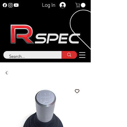
Log In