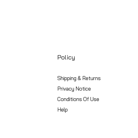
Policy
Shipping & Returns
Privacy Notice
Conditions Of Use
Help