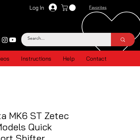
Log In
Favorites
deos
Instructions
Help
Contact
ta MK6 ST Zetec
Models Quick
ort Shifter