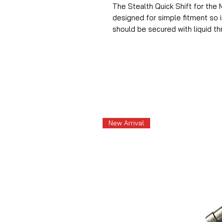
The Stealth Quick Shift for the 
designed for simple fitment so in
should be secured with liquid thr
New Arrival