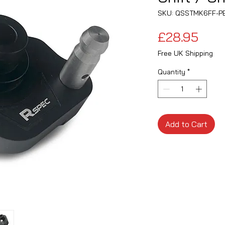
SKU: QSSTMK6FF-P
Pric
£28.95
Free UK Shipping
Quantity
*
Add to Cart