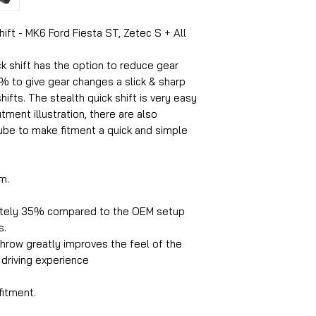
hift - MK6 Ford Fiesta ST, Zetec S + All
ck shift has the option to reduce gear
% to give gear changes a slick & sharp
hifts. The stealth quick shift is very easy
fitment illustration, there are also
ube to make fitment a quick and simple
m.
tely 35% compared to the OEM setup
s.
hrow greatly improves the feel of the
 driving experience
fitment.