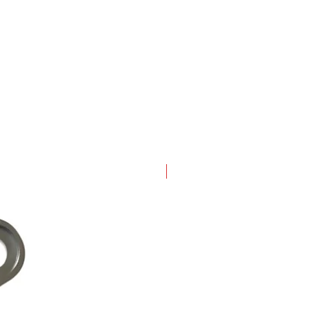
New Arrival