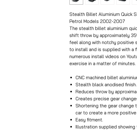
Stealth Billet Aluminium Quick S
Petrol Models 2002-2007
The stealth billet aluminium qui
shift throw by approximately 35
feel along with notchy positive s
to install and is supplied with a 
numerous install videos on Yout
exercise in a matter of minutes.
CNC machined billet aluminiu
Stealth black anodised finish.
Reduces throw by approxima
Creates precise gear change
Shortening the gear change t
car to create a more positive
Easy fitment.
Illustration supplied showing 