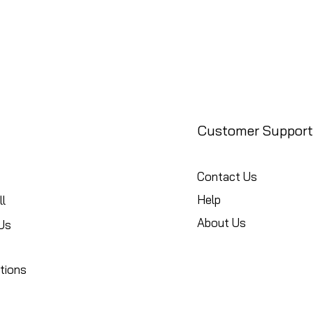
Customer Support
Contact Us
Help
l
About Us
Us
tions