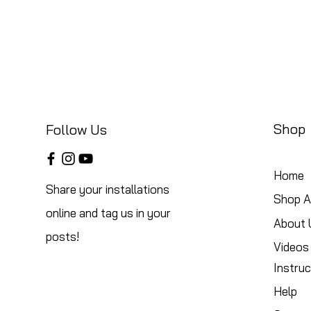
Shop
Follow Us
Home
Share your installations
Shop Al
online and tag us in your
About 
posts!
Videos
Instruc
Help