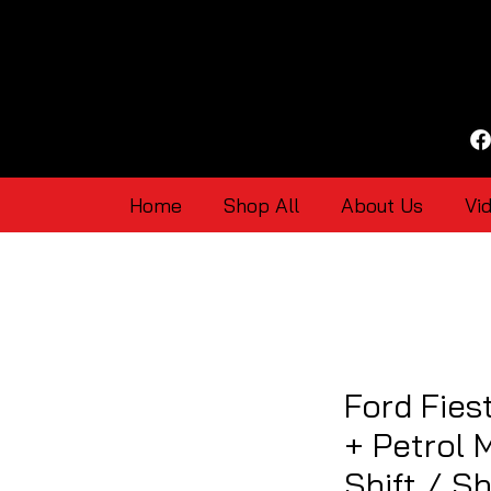
Home
Shop All
About Us
Vi
Ford Fies
+ Petrol 
Shift / Sh