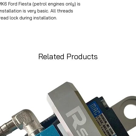
MK6 Ford Fiesta (petrol engines only) is
stallation is very basic. All threads
ead lock during installation.
Related Products