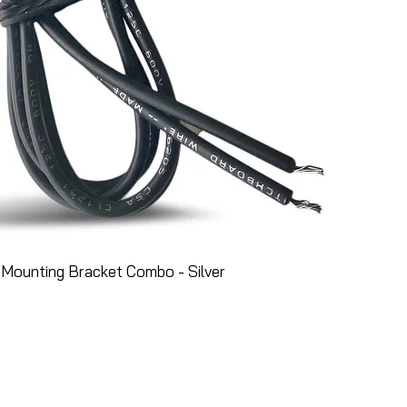
Mounting Bracket Combo - Silver