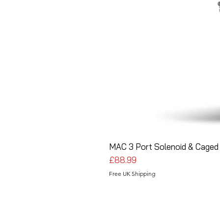
MAC 3 Port Solenoid & Caged 
Price
£88.99
Free UK Shipping