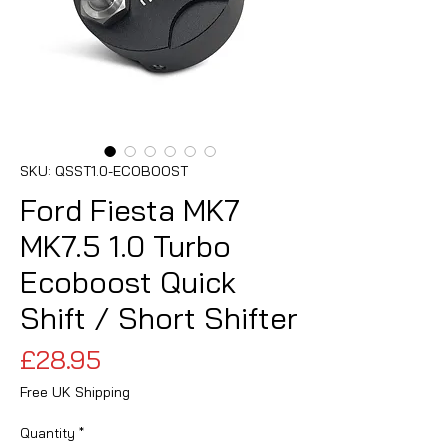
SKU: QSST1.0-ECOBOOST
Ford Fiesta MK7
MK7.5 1.0 Turbo
Ecoboost Quick
Shift / Short Shifter
Price
£28.95
Free UK Shipping
Quantity
*