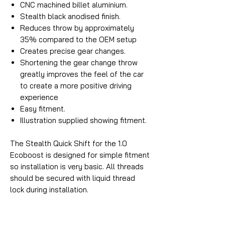
CNC machined billet aluminium.
Stealth black anodised finish.
Reduces throw by approximately
35% compared to the OEM setup
Creates precise gear changes.
Shortening the gear change throw
greatly improves the feel of the car
to create a more positive driving
experience
Easy fitment.
Illustration supplied showing fitment.
The Stealth Quick Shift for the 1.0
Ecoboost is designed for simple fitment
so installation is very basic. All threads
should be secured with liquid thread
lock during installation.