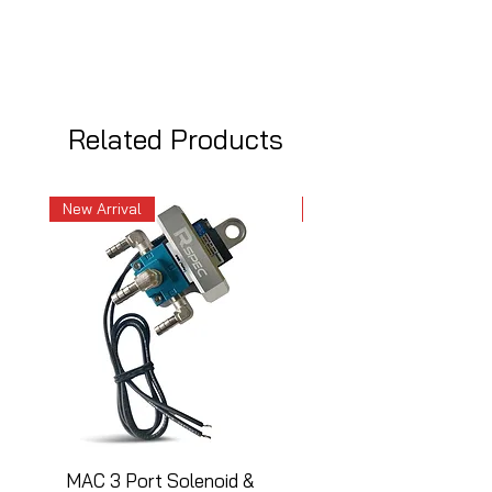
Related Products
New Arrival
New Arrival
MAC 3 Port Solenoid &
MAC 3 Port Solenoid