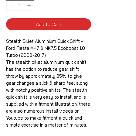
Add to Cart
Stealth Billet Aluminium Quick Shift -
Ford Fiesta MK7 & MK7.5 Ecoboost 1.0
Turbo (2008-2017)
The stealth billet aluminium quick shift
has the option to reduce gear shift
throw by approximately 35% to give
gear changes a slick & sharp feel along
with notchy positive shifts. The stealth
quick shift is very easy to install and is
supplied with a fitment illustration, there
are also numerous install videos on
Youtube to make fitment a quick and
simple exercise in a matter of minutes.