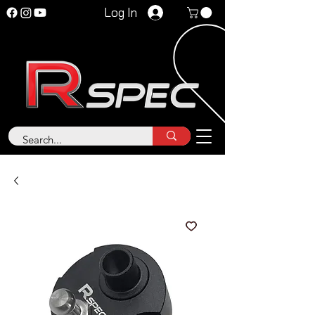
Log In