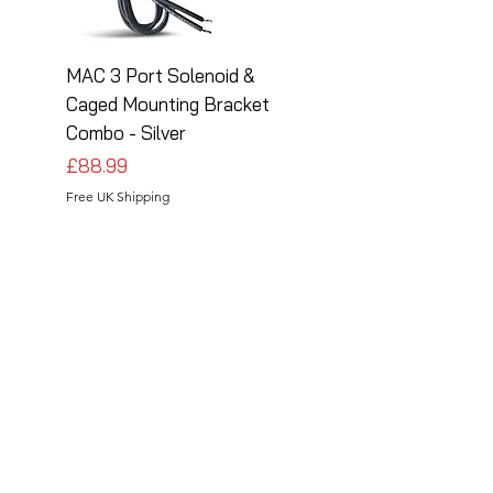
MAC 3 Port Solenoid &
MAC 3 Port Solenoid
Caged Mounting Bracket
Caged Mounting Bra
Combo - Silver
Combo - Black
Price
Price
£88.99
£88.99
Free UK Shipping
Free UK Shipping
Follow Us
Share your installations online and tag us
in your posts!