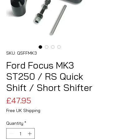
SKU: QSFFMK3
Ford Focus MK3
ST250 / RS Quick
Shift / Short Shifter
Price
£47.95
Free UK Shipping
Quantity
*