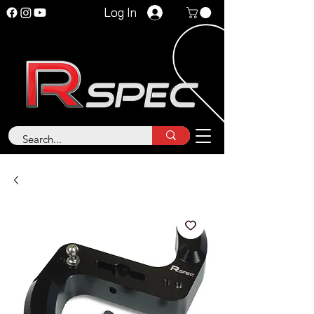
Log In