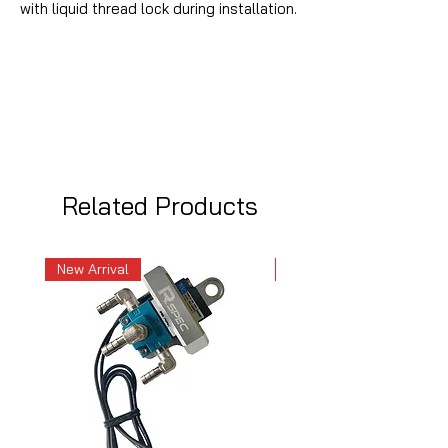
with liquid thread lock during installation.
Related Products
New Arrival
New Arrival