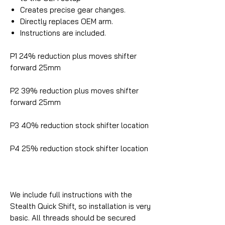
Creates precise gear changes.
Directly replaces OEM arm.
Instructions are included.
P1 24% reduction plus moves shifter
forward 25mm
P2 39% reduction plus moves shifter
forward 25mm
P3 40% reduction stock shifter location
P4 25% reduction stock shifter location
We include full instructions with the
Stealth Quick Shift, so installation is very
basic. All threads should be secured