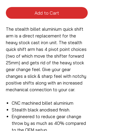
Add to Cart
The stealth billet aluminium quick shift
arm is a direct replacement for the
heavy stock cast iron unit. The stealth
quick shift arm has 4 pivot point choices
(two of which move the shifter forward
25mm) and gets rid of the heavy stock
gear change feel. Give your gear
changes a slick & sharp feel with notchy
positive shifts along with an increased
mechanical connection to your car.
CNC machined billet aluminium
Stealth black anodised finish.
Engineered to reduce gear change
throw by as much as 40% compared
to the OEM setup