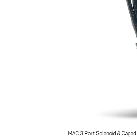
MAC 3 Port Solenoid & Caged 