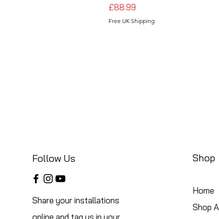
Price
£88.99
Free UK Shipping
Shop
Follow Us
Home
Share your installations
Shop Al
online and tag us in your