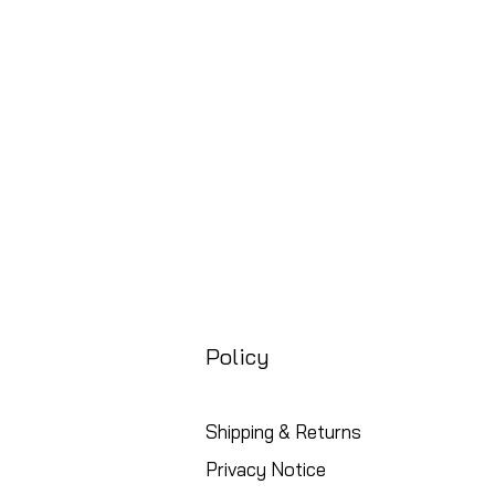
Price
£88.99
Free UK Shipping
Policy
Shipping & Returns
Privacy Notice