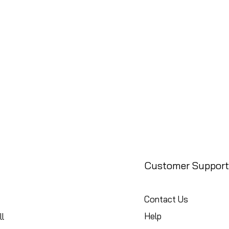
Customer Support
Contact Us
Help
l