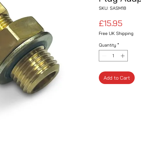
SKU: SASM18
Price
£15.95
Free UK Shipping
Quantity
*
Add to Cart