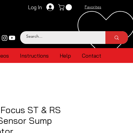
Log In
Favorites
deos
Instructions
Help
Contact
 Focus ST & RS
 Sensor Sump
ptor