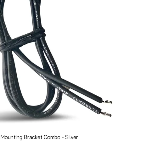
Mounting Bracket Combo - Silver