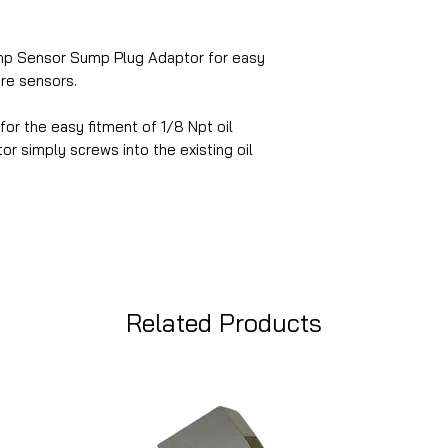
mp Sensor Sump Plug Adaptor for easy
ure sensors.
 for the easy fitment of 1/8 Npt oil
r simply screws into the existing oil
Related Products