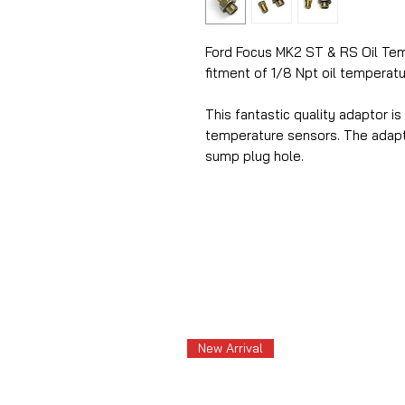
Ford Focus MK2 ST & RS Oil Te
fitment of 1/8 Npt oil temperat
This fantastic quality adaptor is
temperature sensors. The adapto
sump plug hole.
New Arrival