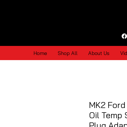
Home
Shop All
About Us
Vi
MK2 Ford
Oil Temp
Plug Ada