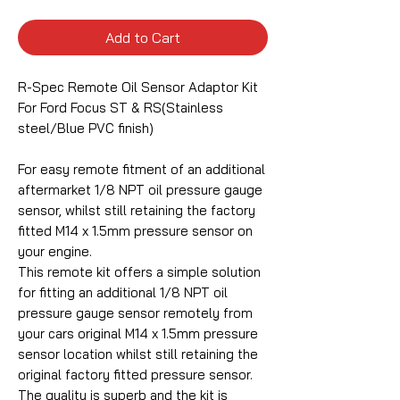
Add to Cart
R-Spec Remote Oil Sensor Adaptor Kit
For Ford Focus ST & RS(Stainless
steel/Blue PVC finish)
For easy remote fitment of an additional
aftermarket 1/8 NPT oil pressure gauge
sensor, whilst still retaining the factory
fitted M14 x 1.5mm pressure sensor on
your engine.
This remote kit offers a simple solution
for fitting an additional 1/8 NPT oil
pressure gauge sensor remotely from
your cars original M14 x 1.5mm pressure
sensor location whilst still retaining the
original factory fitted pressure sensor.
The quality is superb and the kit is