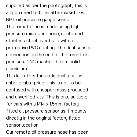
supplied as per the photograph, this is
all you need to fit an aftermarket 1/8
NPT oil pressure gauge sensor.
The remote line is made using high
pressure microbore hose, reinforced
stainless steel over braid with a
protective PVC coating. The dual sensor
connection on the end of the remote is
precisely CNC machined from solid
aluminium.
This kit offers fantastic quality at an
unbelievable price. This is not to be
confused with cheaper mass produced
and unverified kits. This is only suitable
for cars with a M14 x 1.5mm factory
fitted oil pressure sensor as it mounts
directly in the original factory fitted
sensor location.
Our remote oil pressure hose has been