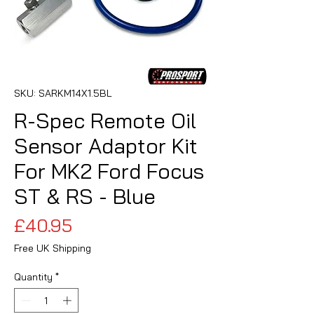
SKU: SARKM14X1.5BL
R-Spec Remote Oil
Sensor Adaptor Kit
For MK2 Ford Focus
ST & RS - Blue
Price
£40.95
Free UK Shipping
Quantity
*