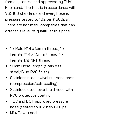
formally tested and approved by TUV
Rheinland. The test is in accordance with
VSS106 standards and every hose is
pressure tested to 102 bar (1500psi).
There are not many companies that can
offer this level of quality at this price.
1 x Male M14 x 1.5mm thread, 1 x
female M14 x 1.5mm thread, 1 x
female 1/8 NPT thread
50cm Hose length (Stainless
steel/Blue PVC finish)
Stainless steel swivel nut hose ends
(compression/self sealing)
Stainless steel over braid hose with
PVC protective coating
TUV and DOT approved pressure
hose (tested to 102 bar/1500psi)
M14 Dowty seal