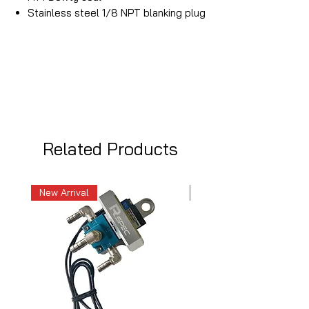
Stainless steel 1/8 NPT blanking plug
Related Products
New Arrival
New Arrival