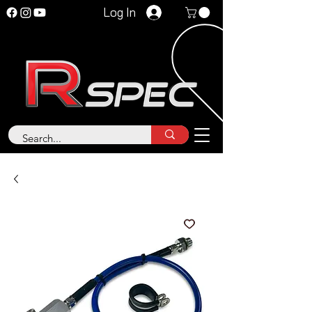
Log In