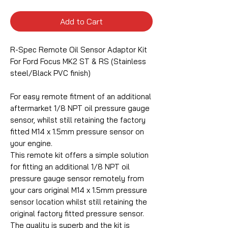
Add to Cart
R-Spec Remote Oil Sensor Adaptor Kit
For Ford Focus MK2 ST & RS (Stainless
steel/Black PVC finish)
For easy remote fitment of an additional
aftermarket 1/8 NPT oil pressure gauge
sensor, whilst still retaining the factory
fitted M14 x 1.5mm pressure sensor on
your engine.
This remote kit offers a simple solution
for fitting an additional 1/8 NPT oil
pressure gauge sensor remotely from
your cars original M14 x 1.5mm pressure
sensor location whilst still retaining the
original factory fitted pressure sensor.
The quality is superb and the kit is