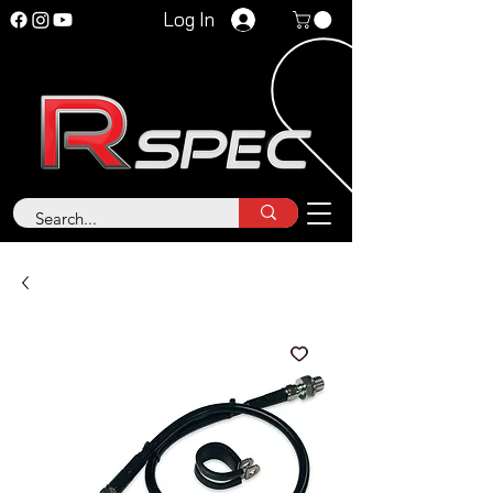
Log In