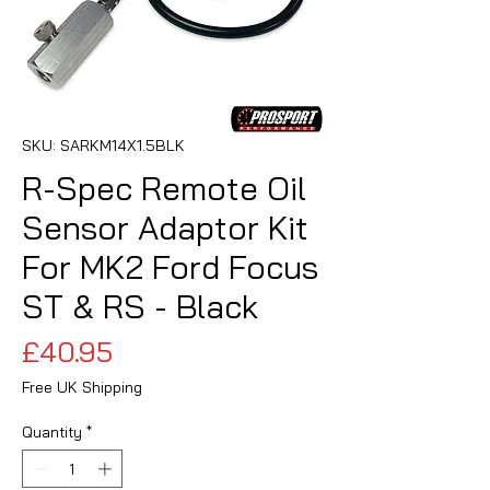
SKU: SARKM14X1.5BLK
R-Spec Remote Oil
Sensor Adaptor Kit
For MK2 Ford Focus
ST & RS - Black
Price
£40.95
Free UK Shipping
Quantity
*