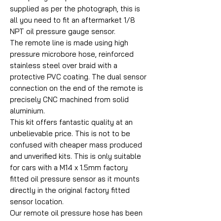
supplied as per the photograph, this is
all you need to fit an aftermarket 1/8
NPT oil pressure gauge sensor.
The remote line is made using high
pressure microbore hose, reinforced
stainless steel over braid with a
protective PVC coating. The dual sensor
connection on the end of the remote is
precisely CNC machined from solid
aluminium.
This kit offers fantastic quality at an
unbelievable price. This is not to be
confused with cheaper mass produced
and unverified kits. This is only suitable
for cars with a M14 x 1.5mm factory
fitted oil pressure sensor as it mounts
directly in the original factory fitted
sensor location.
Our remote oil pressure hose has been