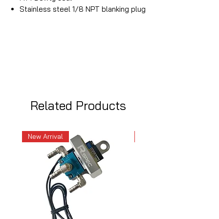
Stainless steel 1/8 NPT blanking plug
Related Products
New Arrival
New Arrival