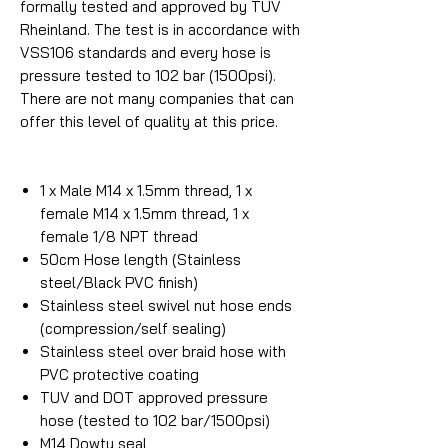
formally tested and approved by TUV
Rheinland. The test is in accordance with
VSS106 standards and every hose is
pressure tested to 102 bar (1500psi).
There are not many companies that can
offer this level of quality at this price.
1 x Male M14 x 1.5mm thread, 1 x
female M14 x 1.5mm thread, 1 x
female 1/8 NPT thread
50cm Hose length (Stainless
steel/Black PVC finish)
Stainless steel swivel nut hose ends
(compression/self sealing)
Stainless steel over braid hose with
PVC protective coating
TUV and DOT approved pressure
hose (tested to 102 bar/1500psi)
M14 Dowty seal